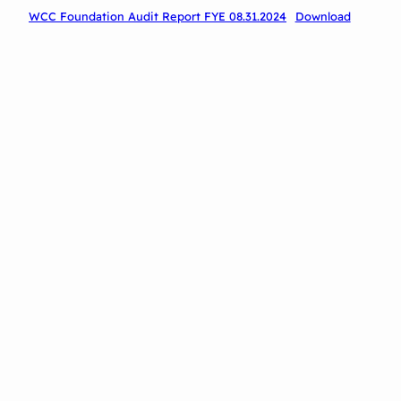
WCC Foundation Audit Report FYE 08.31.2024
Download