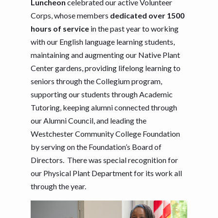
Luncheon
celebrated our active Volunteer
Corps, whose members
dedicated over 1500
hours of service
in the past year to working
with our English language learning students,
maintaining and augmenting our Native Plant
Center gardens, providing lifelong learning to
seniors through the Collegium program,
supporting our students through Academic
Tutoring, keeping alumni connected through
our Alumni Council, and leading the
Westchester Community College Foundation
by serving on the Foundation’s Board of
Directors. There was special recognition for
our Physical Plant Department for its work all
through the year.