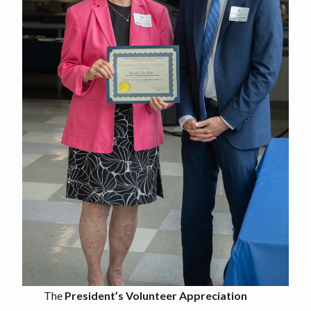
The
President’s Volunteer Appreciation