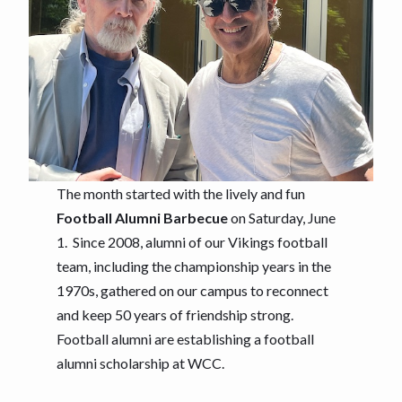
The month started with the lively and fun
Football Alumni Barbecue
on Saturday, June
1. Since 2008, alumni of our Vikings football
team, including the championship years in the
1970s, gathered on our campus to reconnect
and keep 50 years of friendship strong.
Football alumni are establishing a football
alumni scholarship at WCC.