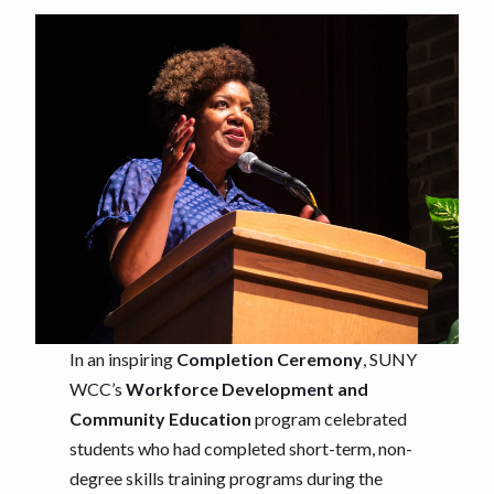
In an inspiring
Completion Ceremony
, SUNY
WCC’s
Workforce Development and
Community Education
program celebrated
students who had completed short-term, non-
degree skills training programs during the