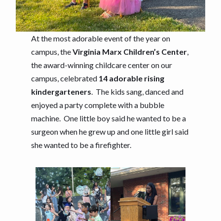
At the most adorable event of the year on
campus, the
Virginia Marx Children’s Center
,
the award-winning childcare center on our
campus, celebrated
14 adorable rising
kindergarteners
. The kids sang, danced and
enjoyed a party complete with a bubble
machine. One little boy said he wanted to be a
surgeon when he grew up and one little girl said
she wanted to be a firefighter.