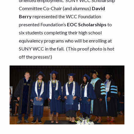
oriented employment. SUNY WCC Scholarship
Committee Co-Chair (and alumnus)
David
Berry
represented the WCC Foundation
presented Foundation’s
EOC Scholarships
to
six students completing their high school
equivalency programs who will be enrolling at
SUNY WCC in the fall. (This proof photo is hot
off the presses!)