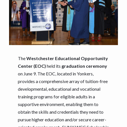
The
Westchester
Educational Opportunity
Center (EOC)
held its
graduation ceremony
on June 9. The EOC, located in Yonkers,
provides a comprehensive array of tuition-free
developmental, educational and vocational
training programs for eligible adults in a
supportive environment, enabling them to
obtain the skills and credentials they need to
pursue higher education and/or secure career-