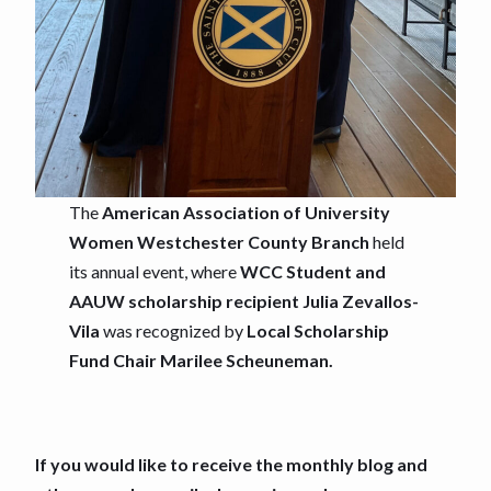
The
American Association of University
Women Westchester County Branch
held
its annual event, where
WCC Student and
AAUW scholarship recipient Julia Zevallos-
Vila
was recognized by
Local Scholarship
Fund Chair Marilee Scheuneman.
If you would like to receive the monthly blog and