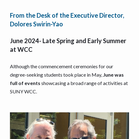
From the Desk of the Executive Director,
Dolores Swirin-Yao
June 2024- Late Spring and Early Summer
at WCC
Although the commencement ceremonies for our
degree-seeking students took place in May,
June was
full of events
showcasing a broad range of activities at
SUNY WCC.