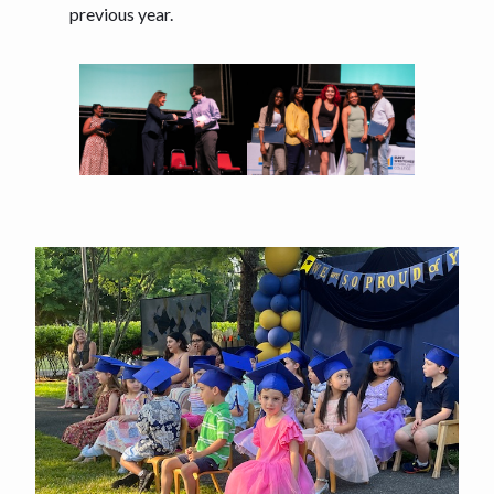
previous year.