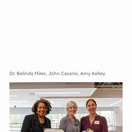
Dr. Belinda Miles, John Casario, Amy Kelley