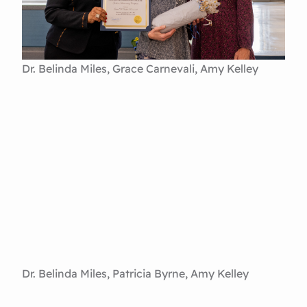
Dr. Belinda Miles, Grace Carnevali, Amy Kelley
Dr. Belinda Miles, Patricia Byrne, Amy Kelley