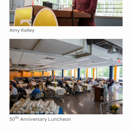
Amy Kelley
th
50
Anniversary Luncheon