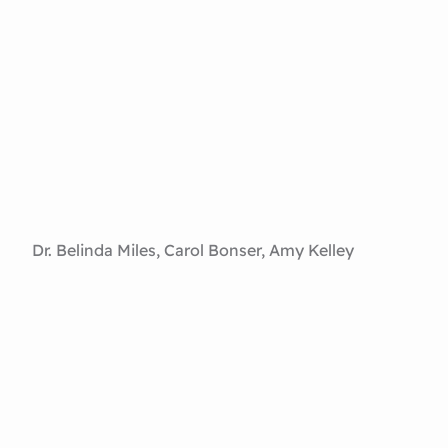
Dr. Belinda Miles, Carol Bonser, Amy Kelley