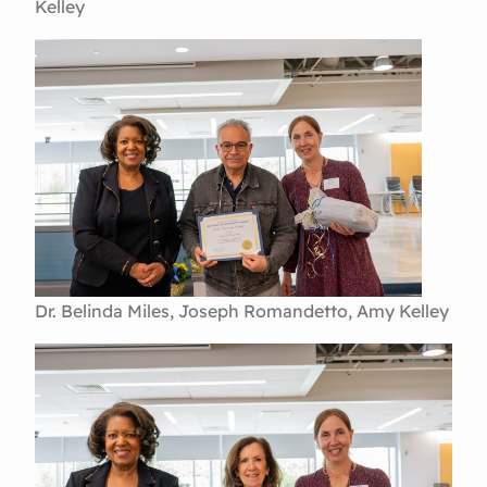
Kelley
Dr. Belinda Miles, Joseph Romandetto, Amy Kelley