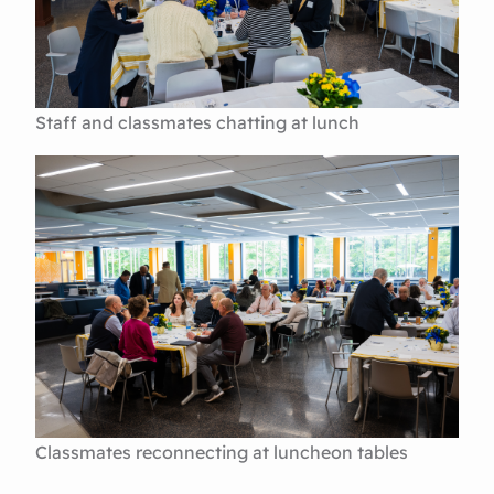
Staff and classmates chatting at lunch
Classmates reconnecting at luncheon tables