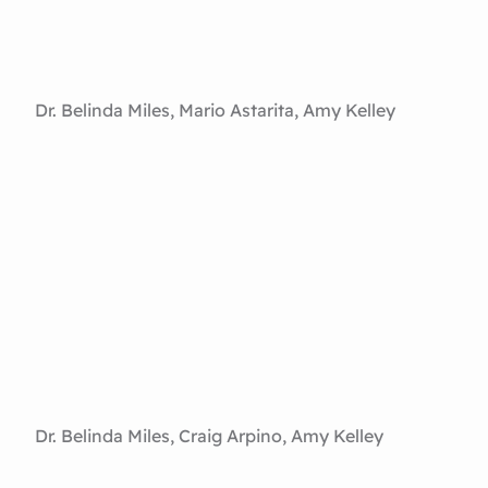
Dr. Belinda Miles, Mario Astarita, Amy Kelley
Dr. Belinda Miles, Craig Arpino, Amy Kelley