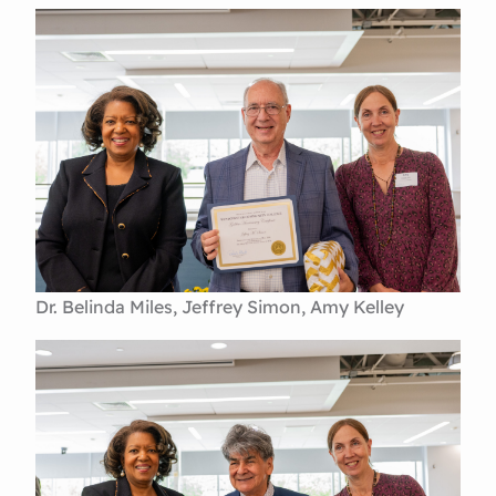
Dr. Belinda Miles, Jeffrey Simon, Amy Kelley