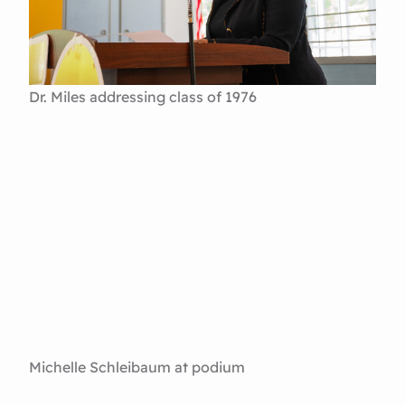
Dr. Miles addressing class of 1976
Michelle Schleibaum at podium