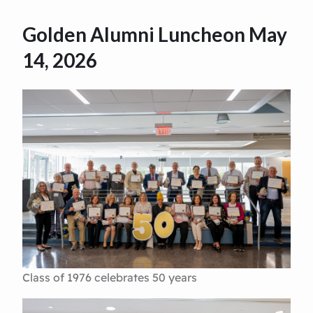
Golden Alumni Luncheon May
14, 2026
Class of 1976 celebrates 50 years