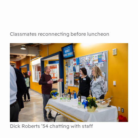
Classmates reconnecting before luncheon
Dick Roberts ’54 chatting with staff