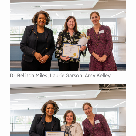
Dr. Belinda Miles, Laurie Garson, Amy Kelley