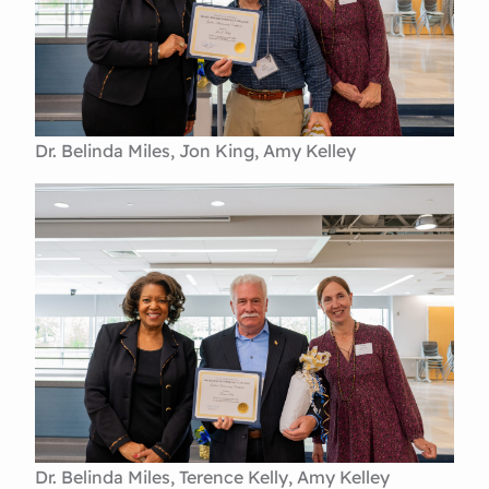
Dr. Belinda Miles, Jon King, Amy Kelley
Dr. Belinda Miles, Terence Kelly, Amy Kelley