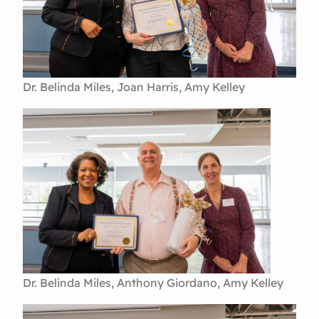
Dr. Belinda Miles, Joan Harris, Amy Kelley
Dr. Belinda Miles, Anthony Giordano, Amy Kelley