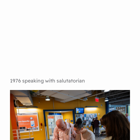
1976 speaking with salutatorian