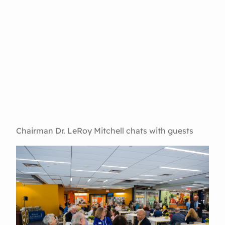
Chairman Dr. LeRoy Mitchell chats with guests