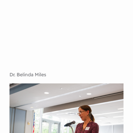
Dr. Belinda Miles