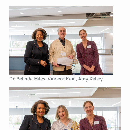
Dr. Belinda Miles, Vincent Kain, Amy Kelley