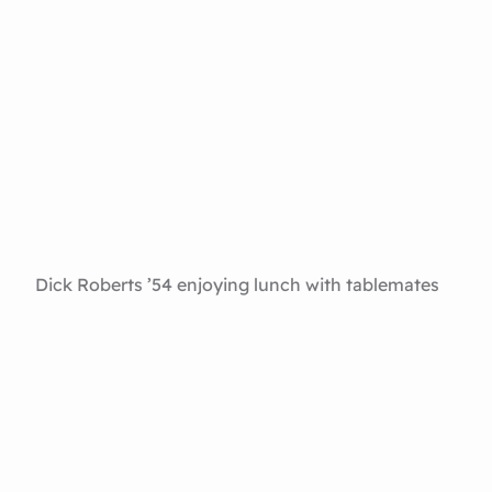
Dick Roberts ’54 enjoying lunch with tablemates