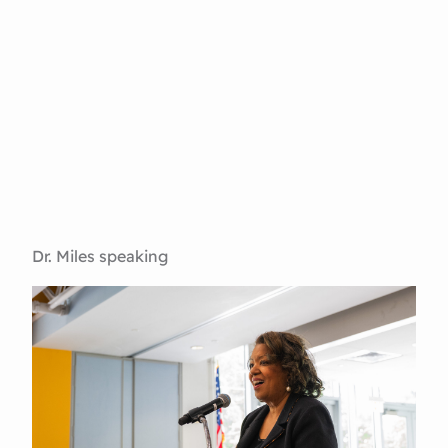
Dr. Miles speaking