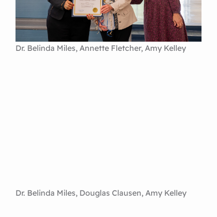
Dr. Belinda Miles, Annette Fletcher, Amy Kelley
Dr. Belinda Miles, Douglas Clausen, Amy Kelley