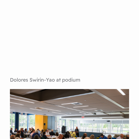
Dolores Swirin-Yao at podium