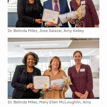
Dr. Belinda Miles, Jose Salazar, Amy Kelley
Dr. Belinda Miles, Mary Ellen McLoughlin, Amy