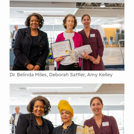
Dr. Belinda Miles, Deborah Sattler, Amy Kelley