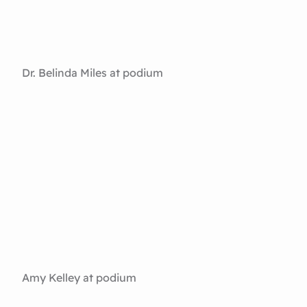
Dr. Belinda Miles at podium
Amy Kelley at podium