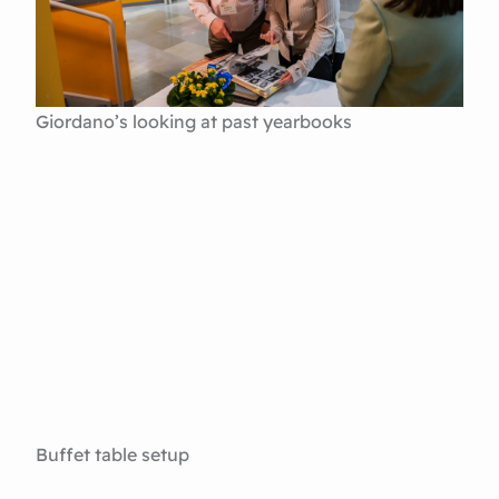
Giordano’s looking at past yearbooks
Buffet table setup