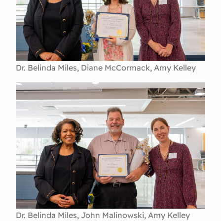
Dr. Belinda Miles, Diane McCormack, Amy Kelley
Dr. Belinda Miles, John Malinowski, Amy Kelley