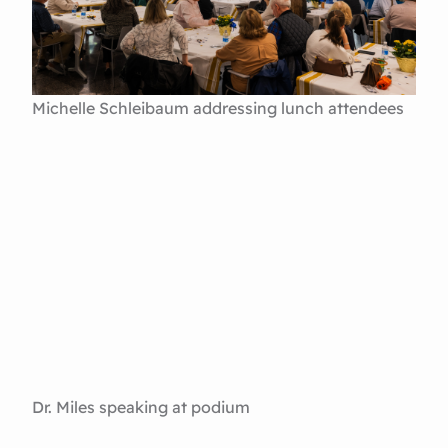
Michelle Schleibaum addressing lunch attendees
Dr. Miles speaking at podium