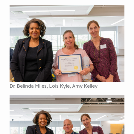
Dr. Belinda Miles, Lois Kyle, Amy Kelley