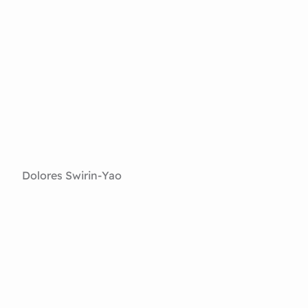
Dolores Swirin-Yao