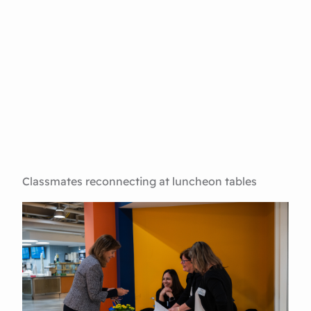
Classmates reconnecting at luncheon tables