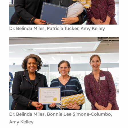
Dr. Belinda Miles, Patricia Tucker, Amy Kelley
Dr. Belinda Miles, Bonnie Lee Simone-Columbo,
Amy Kelley