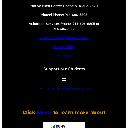
Native Plant Center Phone: 914-606-7870
Alumni Phone: 914-606-6505
Volunteer Services Phone: 914-606-6805 or
914-606-6506
wccfoundation@sunywcc.edu
Privacy Policy
Sitemap
Support our Students
EMPLOYMENT OPPORTUNITIES
Click
HERE
to learn more about