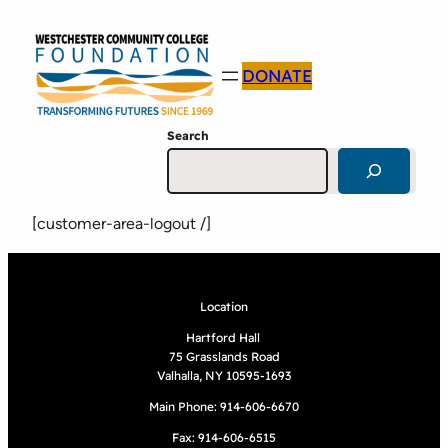
DONATE
Search
[customer-area-logout /]
Location
Hartford Hall
75 Grasslands Road
Valhalla, NY 10595-1693
Main Phone: 914-606-6670
Fax: 914-606-6515