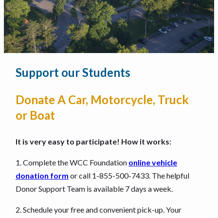
Support our Students
Donate A Car, Motorcycle, Truck
or Boat
It is very easy to participate! How it works:
1. Complete the WCC Foundation
online vehicle
donation form
or call 1-855-500-7433. The helpful
Donor Support Team is available 7 days a week.
2. Schedule your free and convenient pick-up. Your