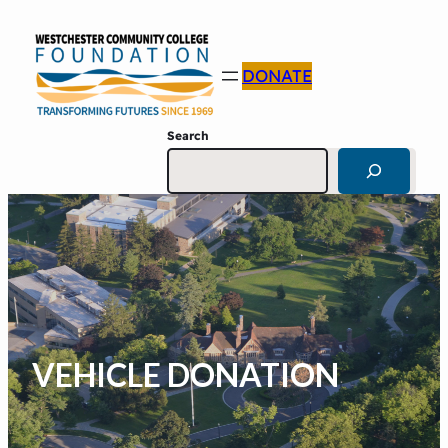
DONATE
Search
VEHICLE DONATION