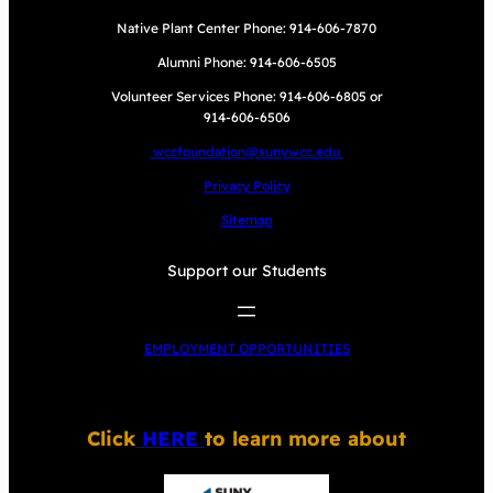
Native Plant Center Phone: 914-606-7870
Alumni Phone: 914-606-6505
Volunteer Services Phone: 914-606-6805 or
914-606-6506
wccfoundation@sunywcc.edu
Privacy Policy
Sitemap
Support our Students
EMPLOYMENT OPPORTUNITIES
Click
HERE
to learn more about