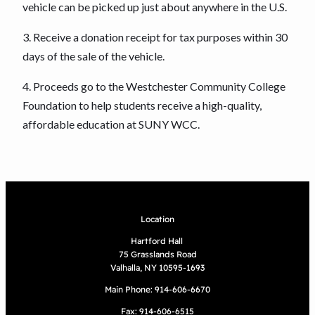
vehicle can be picked up just about anywhere in the U.S.
3. Receive a donation receipt for tax purposes within 30
days of the sale of the vehicle.
4. Proceeds go to the Westchester Community College
Foundation to help students receive a high-quality,
affordable education at SUNY WCC.
Location
Hartford Hall
75 Grasslands Road
Valhalla, NY 10595-1693
Main Phone: 914-606-6670
Fax: 914-606-6515